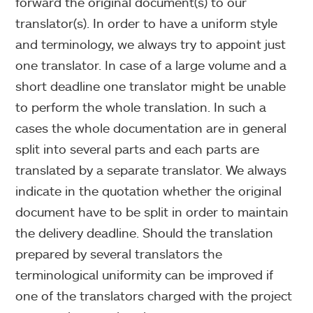
forward the original document(s) to our
translator(s). In order to have a uniform style
and terminology, we always try to appoint just
one translator. In case of a large volume and a
short deadline one translator might be unable
to perform the whole translation. In such a
cases the whole documentation are in general
split into several parts and each parts are
translated by a separate translator. We always
indicate in the quotation whether the original
document have to be split in order to maintain
the delivery deadline. Should the translation
prepared by several translators the
terminological uniformity can be improved if
one of the translators charged with the project