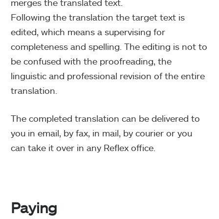
merges the translated text.
Following the translation the target text is
edited, which means a supervising for
completeness and spelling. The editing is not to
be confused with the proofreading, the
linguistic and professional revision of the entire
translation.
The completed translation can be delivered to
you in email, by fax, in mail, by courier or you
can take it over in any Reflex office.
Paying