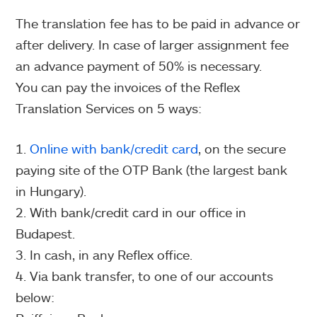
The translation fee has to be paid in advance or
after delivery. In case of larger assignment fee
an advance payment of 50% is necessary.
You can pay the invoices of the Reflex
Translation Services on 5 ways:
Online with bank/credit card
, on the secure
paying site of the OTP Bank (the largest bank
in Hungary).
With bank/credit card in our office in
Budapest.
In cash, in any Reflex office.
Via bank transfer, to one of our accounts
below: