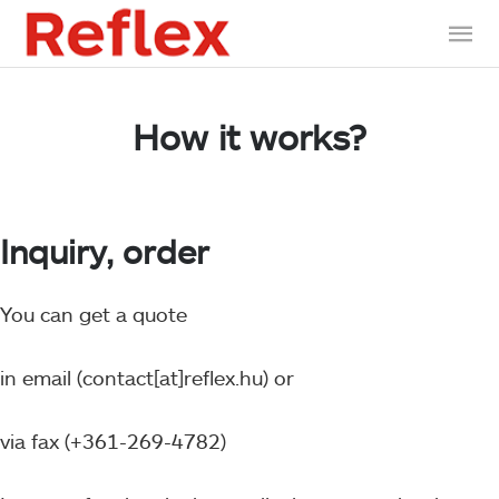
How it works?
Inquiry, order
You can get a quote
in email (contact[at]reflex.hu) or
via fax (+361-269-4782)