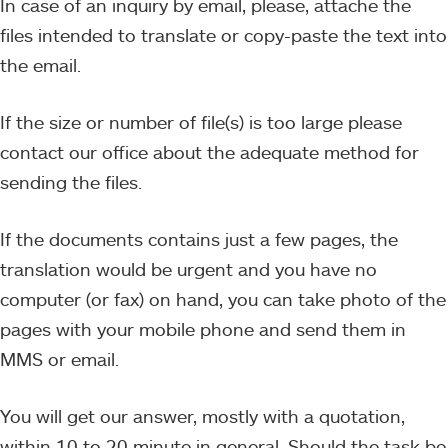
In case of an inquiry by email, please, attache the
files intended to translate or copy-paste the text into
the email.
If the size or number of file(s) is too large please
contact our office about the adequate method for
sending the files.
If the documents contains just a few pages, the
translation would be urgent and you have no
computer (or fax) on hand, you can take photo of the
pages with your mobile phone and send them in
MMS or email.
You will get our answer, mostly with a quotation,
within 10 to 20 minute in general. Should the task be