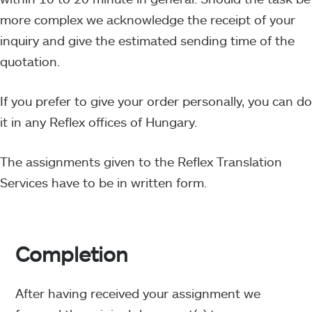
more complex we acknowledge the receipt of your
inquiry and give the estimated sending time of the
quotation.
If you prefer to give your order personally, you can do
it in any Reflex offices of Hungary.
The assignments given to the Reflex Translation
Services have to be in written form.
Completion
After having received your assignment we