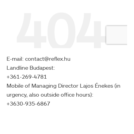
E-mail: contact@reflex.hu
Landline Budapest:
+361-269-4781
Mobile of Managing Director Lajos Énekes (in
urgency, also outside office hours):
+3630-935-6867