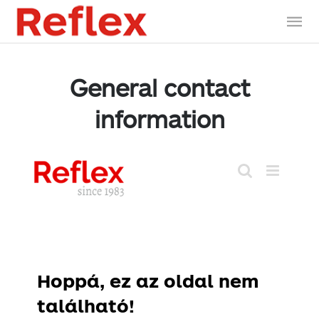
General contact
information