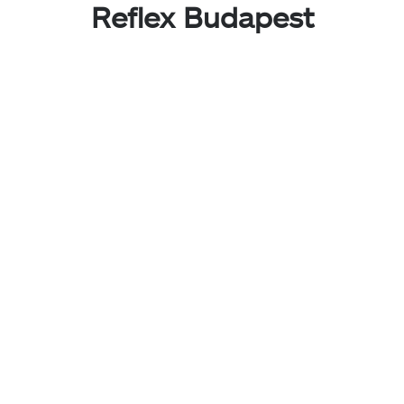
Reflex Budapest